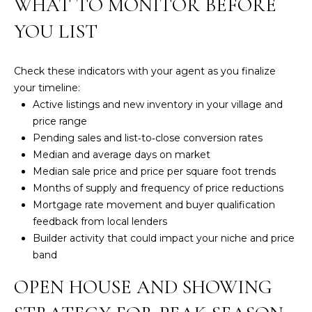
WHAT TO MONITOR BEFORE
a
i
YOU LIST
l
p
Check these indicators with your agent as you finalize
r
your timeline:
o
Active listings and new inventory in your village and
t
price range
e
Pending sales and list‑to‑close conversion rates
c
Median and average days on market
t
Median sale price and price per square foot trends
e
Months of supply and frequency of price reductions
d
Mortgage rate movement and buyer qualification
]
feedback from local lenders
Builder activity that could impact your niche and price
A
band
D
OPEN HOUSE AND SHOWING
D