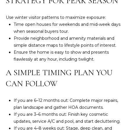
STRATEGY FOR PEAK SEASON
R
E
Use winter visitor patterns to maximize exposure:
S
Time open houses for weekends and mid‑week days
S
when seasonal buyers tour.
Provide neighborhood and amenity materials and
8
simple distance maps to lifestyle points of interest.
3
Ensure the home is easy to show and presents
3
flawlessly at any hour, including twilight.
4
A SIMPLE TIMING PLAN YOU
M
a
CAN FOLLOW
r
k
e
If you are 6–12 months out: Complete major repairs,
t
plan landscape and gather HOA documents.
S
If you are 3–6 months out: Finish key cosmetic
t
updates, service A/C and pool, and start decluttering.
.
If you are 4–8 weeks out: Stage, deep clean, and