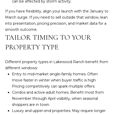
n
can be affected by storm activity.
!
LAKEWOOD
If you have flexibility, align your launch with the January to
RANCH
H
March surge. If you need to sell outside that window, lean
REAL
into presentation, pricing precision, and market data for a
O
ESTATE
smooth outcome.
M
TAILOR TIMING TO YOUR
SARASOTA
REAL
E
PROPERTY TYPE
ESTATE
V
BRADENTON
Different property types in Lakewood Ranch benefit from
A
REAL
different windows:
ESTATE
L
Entry to mid‑market single‑family homes: Often
move faster in winter when buyer traffic is high.
PARRISH
U
Pricing competitively can spark multiple offers.
REAL
A
Condos and active‑adult homes: Benefit most from
ESTATE
I agree to be
contacted
November through April visibility, when seasonal
T
by Susan A
VENICE
shoppers are in town.
Hill via call,
email, and
REAL
I
Luxury and upper‑end properties: May require longer
text for real