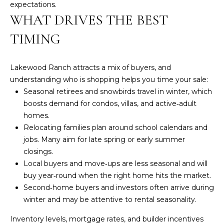
R
w
expectations.
WHAT DRIVES THE BEST
e
T
'
TIMING
I
l
l
E
b
Lakewood Ranch attracts a mix of buyers, and
S
e
understanding who is shopping helps you time your sale:
s
Seasonal retirees and snowbirds travel in winter, which
u
boosts demand for condos, villas, and active‑adult
P
r
homes.
e
A
Relocating families plan around school calendars and
t
jobs. Many aim for late spring or early summer
S
o
closings.
g
Local buyers and move‑ups are less seasonal and will
T
e
buy year‑round when the right home hits the market.
T
t
Second‑home buyers and investors often arrive during
b
winter and may be attentive to rental seasonality.
R
a
Inventory levels, mortgage rates, and builder incentives
c
A