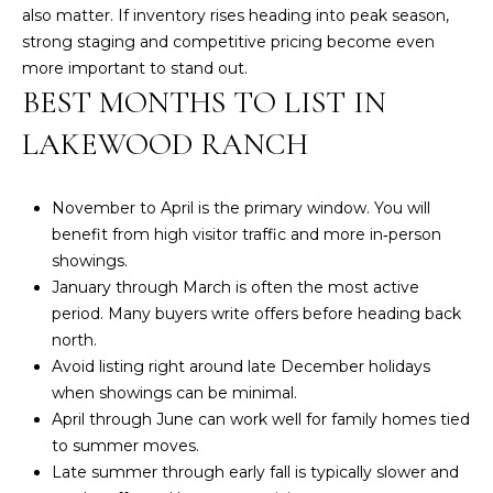
also matter. If inventory rises heading into peak season,
k
N
strong staging and competitive pricing become even
t
more important to stand out.
o
S
BEST MONTHS TO LIST IN
y
A
o
LAKEWOOD RANCH
u
C
a
s
T
November to April is the primary window. You will
s
benefit from high visitor traffic and more in‑person
I
o
showings.
o
O
January through March is often the most active
n
period. Many buyers write offers before heading back
N
a
north.
s
Avoid listing right around late December holidays
S
w
when showings can be minimal.
e
April through June can work well for family homes tied
c
Home
to summer moves.
a
Late summer through early fall is typically slower and
Search