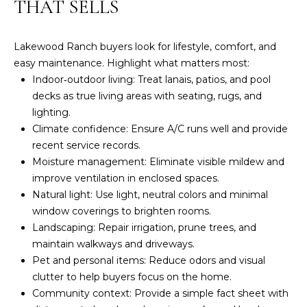
THAT SELLS
t
Y
e
S
c
Lakewood Ranch buyers look for lifestyle, comfort, and
t
easy maintenance. Highlight what matters most:
E
e
Indoor‑outdoor living: Treat lanais, patios, and pool
d
A
decks as true living areas with seating, rugs, and
]
lighting.
R
Climate confidence: Ensure A/C runs well and provide
J
C
recent service records.
o
Moisture management: Eliminate visible mildew and
H
n
improve ventilation in enclosed spaces.
a
Natural light: Use light, neutral colors and minimal
P
t
window coverings to brighten rooms.
h
O
Landscaping: Repair irrigation, prune trees, and
a
maintain walkways and driveways.
R
n
Pet and personal items: Reduce odors and visual
H
T
clutter to help buyers focus on the home.
i
Community context: Provide a simple fact sheet with
A
l