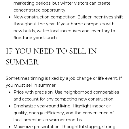
ESTATE
marketing periods, but winter visitors can create
estate
O
services. To
concentrated opportunity.
opt out,
GULF COAST
you can
New construction competition: Builder incentives shift
N
reply 'stop'
BARRIER
throughout the year. If your home competes with
at any time
ISLANDS
or reply
new builds, watch local incentives and inventory to
'help' for
REAL
T
fine‑tune your launch.
assistance.
ESTATE
You can also
click the
E
IF YOU NEED TO SELL IN
unsubscribe
OTHER MLS
link in the
S
emails.
SUMMER
LISTINGS
Message
and data
T
rates may
apply.
Sometimes timing is fixed by a job change or life event. If
I
Message
frequency
you must sell in summer:
may vary.
M
Price with precision. Use neighborhood comparables
Privacy
Policy
.
and account for any competing new construction.
O
Emphasize year‑round living. Highlight indoor air
SUBMIT
N
quality, energy efficiency, and the convenience of
local amenities in warmer months.
I
Maximize presentation. Thoughtful staging, strong