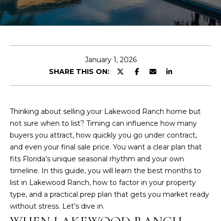
E
T
E
T
n
H
t
January 1, 2026
e
SHARE THIS ON:
E
r
y
H
o
I
Thinking about selling your Lakewood Ranch home but
u
not sure when to list? Timing can influence how many
r
L
buyers you attract, how quickly you go under contract,
c
and even your final sale price. You want a clear plan that
L
o
fits Florida’s unique seasonal rhythm and your own
n
S
timeline. In this guide, you will learn the best months to
t
list in Lakewood Ranch, how to factor in your property
a
type, and a practical prep plan that gets you market ready
c
F
without stress. Let’s dive in.
t
E