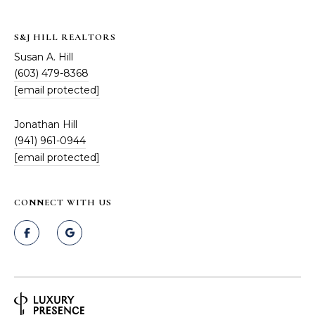
S&J HILL REALTORS
Susan A. Hill
(603) 479-8368
[email protected]
Jonathan Hill
(941) 961-0944
[email protected]
CONNECT WITH US