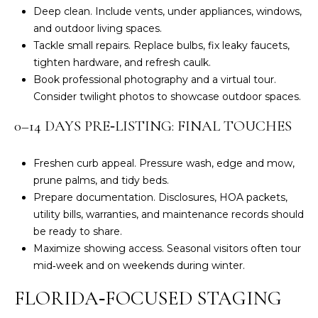
G
)
Deep clean. Include vents, under appliances, windows,
4
and outdoor living spaces.
7
Tackle small repairs. Replace bulbs, fix leaky faucets,
C
9
tighten hardware, and refresh caulk.
-
O
Book professional photography and a virtual tour.
8
Consider twilight photos to showcase outdoor spaces.
N
3
6
0–14 DAYS PRE‑LISTING: FINAL TOUCHES
T
8
A
[
Freshen curb appeal. Pressure wash, edge and mow,
e
C
prune palms, and tidy beds.
m
Prepare documentation. Disclosures, HOA packets,
T
a
utility bills, warranties, and maintenance records should
i
be ready to share.
U
l
Maximize showing access. Seasonal visitors often tour
S
mid‑week and on weekends during winter.
p
r
FLORIDA‑FOCUSED STAGING
M
o