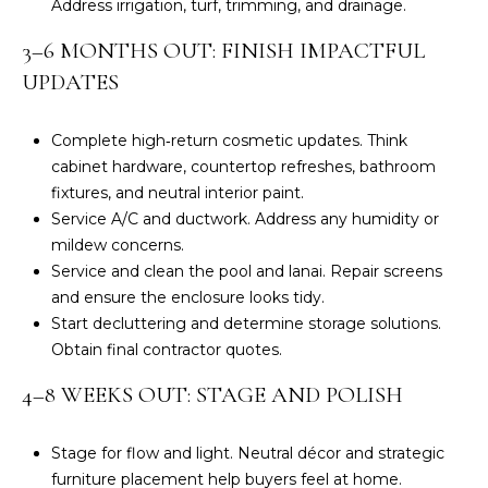
Address irrigation, turf, trimming, and drainage.
S
H
3–6 MONTHS OUT: FINISH IMPACTFUL
O
S
UPDATES
O
u
s
Complete high‑return cosmetic updates. Think
D
a
cabinet hardware, countertop refreshes, bathroom
n
S
fixtures, and neutral interior paint.
A
Service A/C and ductwork. Address any humidity or
.
mildew concerns.
RESOURCES
H
Service and clean the pool and lanai. Repair screens
i
and ensure the enclosure looks tidy.
l
Start decluttering and determine storage solutions.
BUYERS
l
Obtain final contractor quotes.
B
SELLERS
(
4–8 WEEKS OUT: STAGE AND POLISH
L
6
0
O
Stage for flow and light. Neutral décor and strategic
3
furniture placement help buyers feel at home.