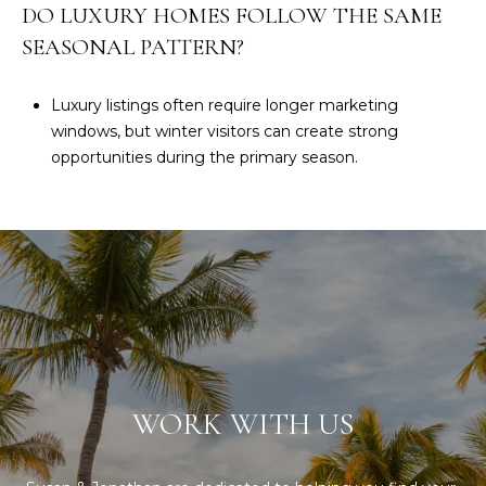
DO LUXURY HOMES FOLLOW THE SAME
SEASONAL PATTERN?
Luxury listings often require longer marketing
windows, but winter visitors can create strong
opportunities during the primary season.
WORK WITH US