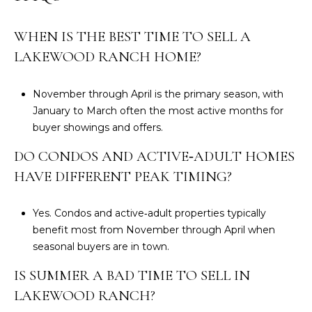
0
2
WHEN IS THE BEST TIME TO SELL A
LAKEWOOD RANCH HOME?
November through April is the primary season, with
January to March often the most active months for
buyer showings and offers.
DO CONDOS AND ACTIVE‑ADULT HOMES
HAVE DIFFERENT PEAK TIMING?
Yes. Condos and active‑adult properties typically
benefit most from November through April when
seasonal buyers are in town.
IS SUMMER A BAD TIME TO SELL IN
LAKEWOOD RANCH?