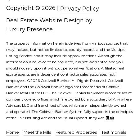
Copyright ©
2026
|
Privacy Policy
Real Estate Website Design by
Luxury Presence
The property information herein is derived from various sources that
may include, but not be limited to, county records and the Multiple
Listing Service, and it may include approximations. Although the
information is believed to be accurate, it is not warranted and you
should not rely upon it without personal verification. Affiliated real
estate agents are independent contractor sales associates, not
employees. ©
2026
Coldwell Banker. All Rights Reserved. Coldwell
Banker and the Coldwell Banker logo are trademarks of Coldwell
Banker Real Estate LLC. The Coldwell Banker® System is comprised of
company owned offices which are owned by a subsidiary of Anywhere
Advisors LLC and franchised offices which are independently owned
and operated. The Coldwell Banker System fully supports the principles
of the Fair Housing Act and the Equal Opportunity Act.
Home
Meet the Hills
Featured Properties
Testimonials