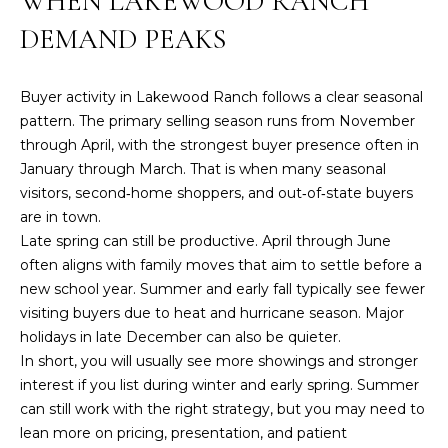
WHEN LAKEWOOD RANCH
i
n
A
DEMAND PEAKS
f
T
o
r
Buyer activity in Lakewood Ranch follows a clear seasonal
U
m
pattern. The primary selling season runs from November
R
a
through April, with the strongest buyer presence often in
t
January through March. That is when many seasonal
E
i
visitors, second‑home shoppers, and out‑of‑state buyers
o
are in town.
D
n
Late spring can still be productive. April through June
P
b
often aligns with family moves that aim to settle before a
e
new school year. Summer and early fall typically see fewer
R
l
visiting buyers due to heat and hurricane season. Major
O
o
holidays in late December can also be quieter.
w
In short, you will usually see more showings and stronger
P
a
interest if you list during winter and early spring. Summer
n
E
can still work with the right strategy, but you may need to
d
lean more on pricing, presentation, and patient