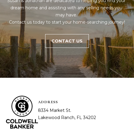
Susan & Jonathan are dedicated to helping you find your 
dream home and assisting with any selling needs you 
may have. 

Contact us today to start your home-searching journey!
CONTACT US
ADDRESS
8334 Market St.
Lakewood Ranch, FL 34202