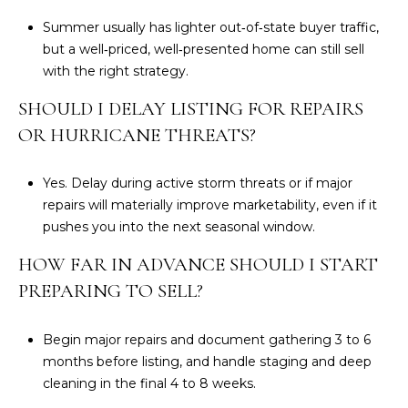
Summer usually has lighter out‑of‑state buyer traffic,
but a well‑priced, well‑presented home can still sell
with the right strategy.
SHOULD I DELAY LISTING FOR REPAIRS
OR HURRICANE THREATS?
Yes. Delay during active storm threats or if major
repairs will materially improve marketability, even if it
pushes you into the next seasonal window.
HOW FAR IN ADVANCE SHOULD I START
PREPARING TO SELL?
Begin major repairs and document gathering 3 to 6
months before listing, and handle staging and deep
cleaning in the final 4 to 8 weeks.