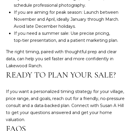
L
schedule professional photography.
a
If you are aiming for peak season: Launch between
k
November and April, ideally January through March.
e
Avoid late December holidays.
w
If you need a summer sale: Use precise pricing,
o
top‑tier presentation, and a patient marketing plan.
o
The right timing, paired with thoughtful prep and clear
d
data, can help you sell faster and more confidently in
R
Lakewood Ranch.
a
READY TO PLAN YOUR SALE?
n
c
h
If you want a personalized timing strategy for your village,
,
price range, and goals, reach out for a friendly, no‑pressure
F
consult and a data‑backed plan. Connect with
Susan A Hill
L
to get your questions answered and get your home
3
valuation.
4
FAQS
2