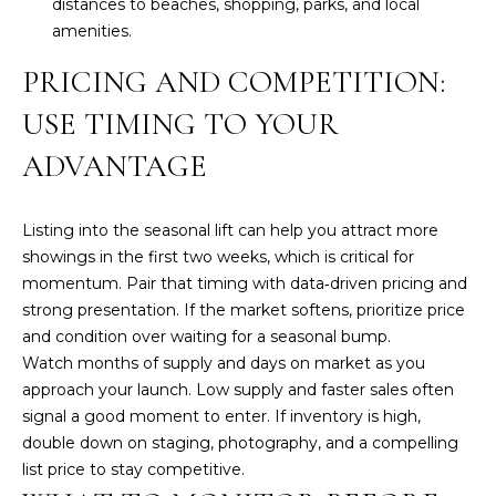
distances to beaches, shopping, parks, and local
l
amenities.
L
PRICING AND COMPETITION:
(
9
USE TIMING TO YOUR
4
1
ADVANTAGE
)
9
Listing into the seasonal lift can help you attract more
6
showings in the first two weeks, which is critical for
1
momentum. Pair that timing with data‑driven pricing and
-
strong presentation. If the market softens, prioritize price
0
and condition over waiting for a seasonal bump.
9
Watch months of supply and days on market as you
4
approach your launch. Low supply and faster sales often
4
signal a good moment to enter. If inventory is high,
[
double down on staging, photography, and a compelling
e
list price to stay competitive.
m