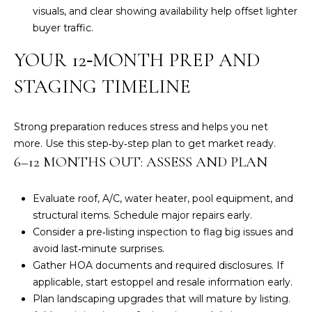
visuals, and clear showing availability help offset lighter
A
buyer traffic.
S
L
YOUR 12‑MONTH PREP AND
&
S
J
STAGING TIMELINE
H
N
I
Strong preparation reduces stress and helps you net
E
L
more. Use this step‑by‑step plan to get market ready.
L
6–12 MONTHS OUT: ASSESS AND PLAN
I
R
G
Evaluate roof, A/C, water heater, pool equipment, and
E
structural items. Schedule major repairs early.
H
A
Consider a pre‑listing inspection to flag big issues and
L
B
avoid last‑minute surprises.
T
Gather HOA documents and required disclosures. If
O
O
applicable, start estoppel and resale information early.
R
Plan landscaping upgrades that will mature by listing.
R