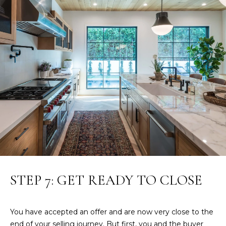
R
E
S
S
8
3
3
4
M
a
r
k
e
STEP 7: GET READY TO CLOSE
t
S
t
You have accepted an offer and are now very close to the
.
end of your selling journey. But first, you and the buyer