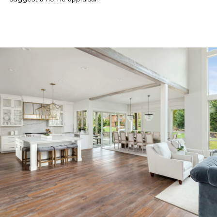
ESTATE
estate
O
services. To
opt out,
GULF COAST
you can
N
reply 'stop'
BARRIER
at any time
ISLANDS
or reply
'help' for
REAL
T
assistance.
ESTATE
You can also
click the
E
unsubscribe
OTHER MLS
link in the
S
emails.
LISTINGS
Message
and data
T
rates may
apply.
I
Message
frequency
may vary.
M
Privacy
Policy
.
O
SUBMIT
N
I