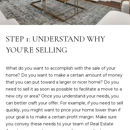
R
w
e
T
'
I
l
l
E
STEP 1: UNDERSTAND WHY
b
S
e
YOU'RE SELLING
s
u
P
r
What do you want to accomplish with the sale of your
e
A
home? Do you want to make a certain amount of money
t
that you can put toward a larger or nicer home? Do you
S
o
need to sell it as soon as possible to facilitate a move to a
g
T
new city or area? Once you understand your needs, you
e
can better craft your offer. For example, if you need to sell
T
t
quickly, you might want to price your home lower than if
b
your goal is to make a certain profit margin. Make sure
R
a
you convey these needs to your team of Real Estate
c
A