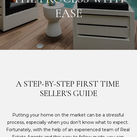
E
EASE
T
E
T
n
H
t
e
E
r
y
H
o
I
u
r
L
A STEP-BY-STEP FIRST TIME 
c
SELLER'S GUIDE
L
o
n
S
t
Putting your home on the market can be a stressful 
a
process, especially when you don’t know what to expect. 
c
F
Fortunately, with the help of an experienced team of Real 
t
E