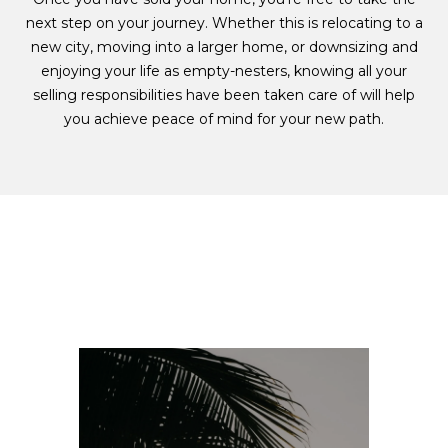
next step on your journey. Whether this is relocating to a
new city, moving into a larger home, or downsizing and
enjoying your life as empty-nesters, knowing all your
selling responsibilities have been taken care of will help
you achieve peace of mind for your new path.