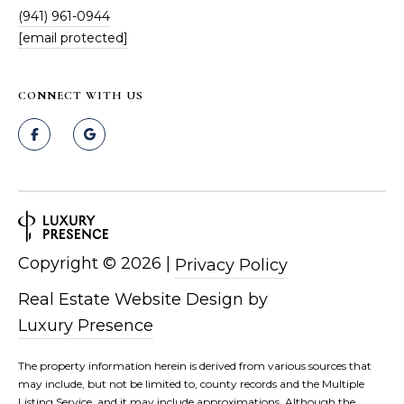
(941) 961-0944
[email protected]
CONNECT WITH US
Copyright ©
2026
|
Privacy Policy
Real Estate Website Design by
Luxury Presence
The property information herein is derived from various sources that
may include, but not be limited to, county records and the Multiple
Listing Service, and it may include approximations. Although the