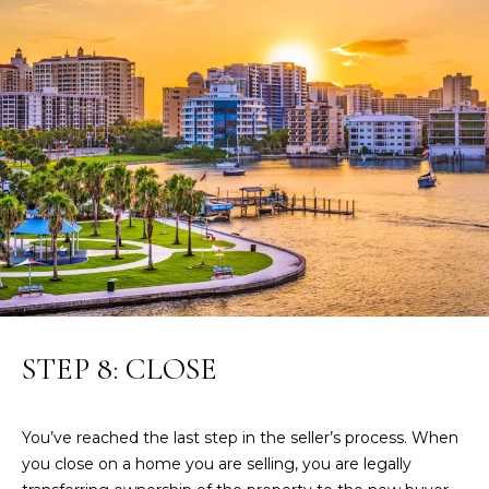
0
2
STEP 8: CLOSE
You’ve reached the last step in the seller’s process. When
you close on a home you are selling, you are legally