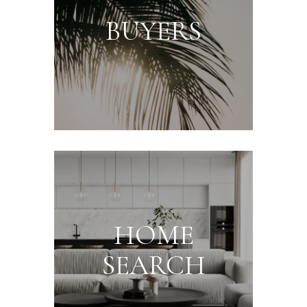
BUYERS
HOME
SEARCH