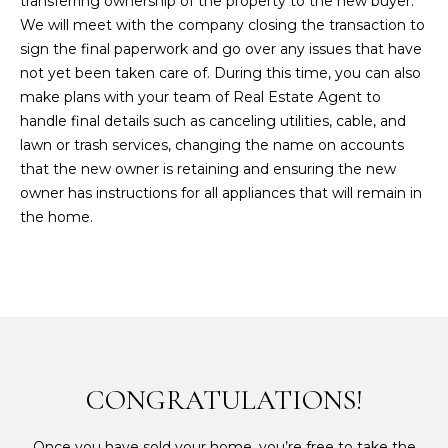
transferring ownership of the property to the new buyer.
We will meet with the company closing the transaction to
sign the final paperwork and go over any issues that have
not yet been taken care of. During this time, you can also
make plans with your team of Real Estate Agent to
handle final details such as canceling utilities, cable, and
lawn or trash services, changing the name on accounts
that the new owner is retaining and ensuring the new
owner has instructions for all appliances that will remain in
the home.
CONGRATULATIONS!
Once you have sold your home, you’re free to take the