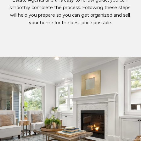
Estate Agents and this easy to follow guide, you can 
i
smoothly complete the process. Following these steps 
n
A
will help you prepare so you can get organized and sell 
f
T
your home for the best price possible.​​​​​​​
o
r
U
m
R
a
t
E
i
o
D
n
P
b
e
R
l
O
o
w
P
a
n
E
d