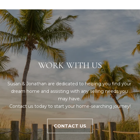
WORK WITH US
Susan & Jonathan are dedicated to helping you find your 
dream home and assisting with any selling needs you 
may have. 

Contact us today to start your home-searching journey!
CONTACT US