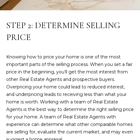
n
!
LAKEWOOD
RANCH
H
STEP 2: DETERMINE SELLING
REAL
O
ESTATE
PRICE
M
SARASOTA
REAL
E
Knowing how to price your home is one of the most
ESTATE
important parts of the selling process. When you set a fair
V
BRADENTON
price in the beginning, you’ll get the most interest from
A
REAL
other Real Estate Agents and prospective buyers.
ESTATE
Overpricing your home could lead to reduced interest,
L
and underpricing leads to receiving less than what your
PARRISH
U
home is worth. Working with a team of Real Estate
REAL
Agents is the best way to determine the right selling price
A
ESTATE
I agree to be
for your home. A team of Real Estate Agents with
contacted
T
experience can determine what other comparable homes
by Susan A
VENICE
Hill via call,
are selling for, evaluate the current market, and may even
email, and
REAL
I
text for real
suggest a home appraisal.