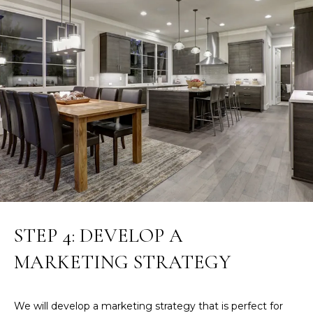
S
H
O
S
O
u
s
D
a
n
S
A
.
RESOURCES
H
i
l
BUYERS
l
STEP 4: DEVELOP A
B
SELLERS
(
MARKETING STRATEGY
L
6
0
O
3
We will develop a marketing strategy that is perfect for