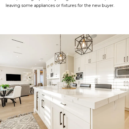
leaving some appliances or fixtures for the new buyer.
l
L
(
9
4
1
)
9
6
1
-
0
9
4
4
[
e
m