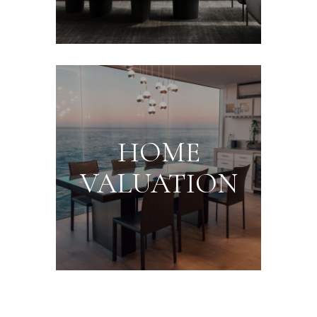
HOME
VALUATION