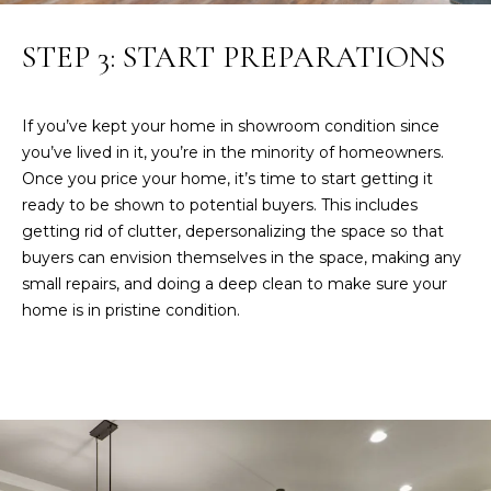
A
STEP 3: START PREPARATIONS
S
L
&
S
J
If you’ve kept your home in showroom condition since
you’ve lived in it, you’re in the minority of homeowners.
H
N
Once you price your home, it’s time to start getting it
I
ready to be shown to potential buyers. This includes
E
L
getting rid of clutter, depersonalizing the space so that
L
buyers can envision themselves in the space, making any
I
R
small repairs, and doing a deep clean to make sure your
G
home is in pristine condition.
E
H
A
L
B
T
O
O
R
R