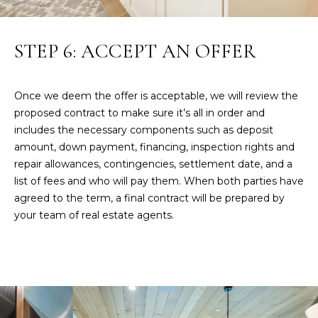
a
i
l
STEP 6: ACCEPT AN OFFER
p
r
Once we deem the offer is acceptable, we will review the
o
proposed contract to make sure it’s all in order and
t
includes the necessary components such as deposit
e
amount, down payment, financing, inspection rights and
c
repair allowances, contingencies, settlement date, and a
t
list of fees and who will pay them. When both parties have
e
agreed to the term, a final contract will be prepared by
d
your team of real estate agents.
]
A
D
D