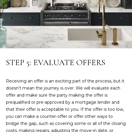
t
Y
e
S
c
t
E
e
d
A
]
R
STEP 5: EVALUATE OFFERS
J
C
o
H
n
Receiving an offer is an exciting part of the process, but it
a
P
doesn’t mean the journey is over. We will evaluate each
t
offer and make sure the party making the offer is
h
O
prequalified or pre-approved by a mortgage lender and
a
R
that their offer is acceptable to you. If the offer is too low,
n
you can make a counter-offer or offer other ways to
H
T
bridge the gap, such as covering some or all of the closing
i
A
costs, making repairs, adjusting the move-in date, or
l