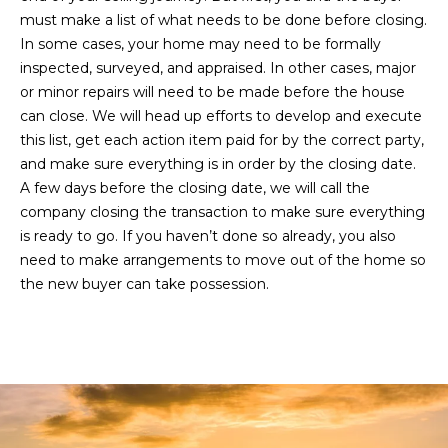
L
must make a list of what needs to be done before closing.
a
In some cases, your home may need to be formally
k
inspected, surveyed, and appraised. In other cases, major
e
or minor repairs will need to be made before the house
w
can close. We will head up efforts to develop and execute
o
this list, get each action item paid for by the correct party,
o
and make sure everything is in order by the closing date.
d
A few days before the closing date, we will call the
R
company closing the transaction to make sure everything
a
is ready to go. If you haven’t done so already, you also
n
need to make arrangements to move out of the home so
c
the new buyer can take possession.
h
,
F
L
3
4
2