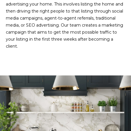
G
)
advertising your home. This involves listing the home and
4
then driving the right people to that listing through social
7
media campaigns, agent-to-agent referrals, traditional
C
9
media, or SEO advertising. Our team creates a marketing
-
O
campaign that aims to get the most possible traffic to
8
your listing in the first three weeks after becoming a
N
3
client.
6
T
8
A
[
e
C
m
T
a
i
U
l
S
p
r
M
o