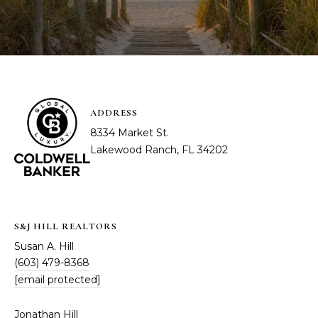
ADDRESS
8334 Market St.
Lakewood Ranch, FL 34202
S&J HILL REALTORS
Susan A. Hill
(603) 479-8368
[email protected]
Jonathan Hill