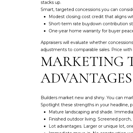
stacks up.
Smart, targeted concessions you can consid
Modest closing cost credit that aligns wi
Short-term rate buydown contribution str
One-year home warranty for buyer peace
Appraisers will evaluate whether concession
adjustments to comparable sales
. Price wit
MARKETING T
ADVANTAGES
Builders market new and shiny. You can market
Spotlight these strengths in your headline, 
Mature landscaping and shade. Immediat
Finished outdoor living. Screened porch, f
Lot advantages. Larger or unique lot, orie