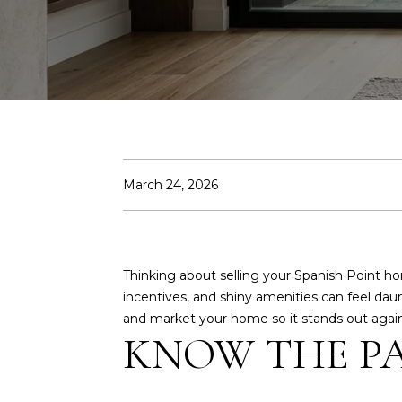
March 24, 2026
Thinking about selling your Spanish Point 
incentives, and shiny amenities can feel daunt
and market your home so it stands out against
KNOW THE P