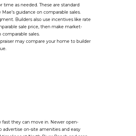
or time as needed. These are standard
ie Mae’s guidance on
comparable sales
.
ent. Builders also use incentives like rate
mparable sale price, then make market-
o comparable sales
.
 appraiser may compare your home to builder
lue.
ow fast they can move in. Newer open-
so advertise on-site amenities and easy