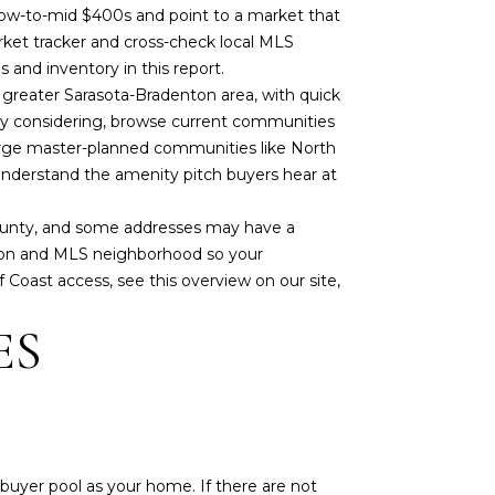
e low-to-mid $400s and point to a market that
market tracker and cross-check local MLS
ces and inventory
in this report
.
e greater Sarasota-Bradenton area, with quick
ely considering, browse current communities
arge master-planned communities like North
 understand the amenity pitch buyers hear at
County, and some addresses may have a
iption and MLS neighborhood so your
f Coast access, see this overview on our site,
ES
buyer pool as your home. If there are not