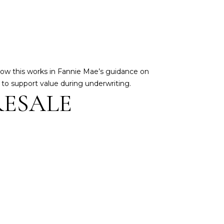
how this works in Fannie Mae’s guidance on
d to support value during underwriting.
RESALE