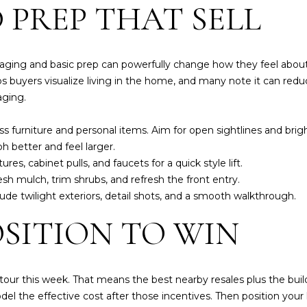
 PREP THAT SELL
[
e
m
a
aging and basic prep can powerfully change how they feel about
i
s buyers visualize living in the home, and many note it can red
l
aging
.
p
 furniture and personal items. Aim for open sightlines and brig
r
h better and feel larger.
o
es, cabinet pulls, and faucets for a quick style lift.
t
h mulch, trim shrubs, and refresh the front entry.
e
ude twilight exteriors, detail shots, and a smooth walkthrough.
c
I agree to be
OSITION TO WIN
t
contacted
by Susan A
e
Hill via call,
d
email, and
text for real
]
 tour this week. That means the best nearby resales plus the builde
estate
services. To
del the effective cost after those incentives. Then position your 
opt out,