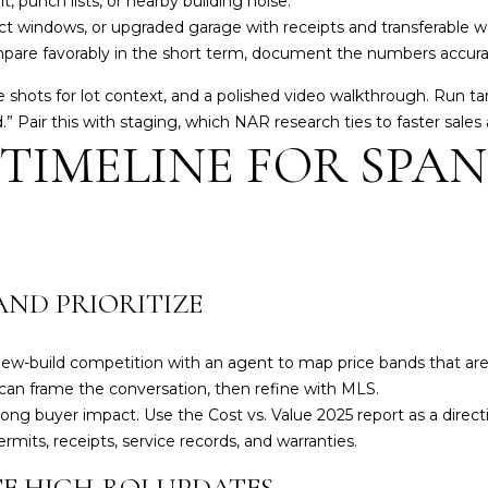
 punch lists, or nearby building noise.
t
t windows, or upgraded garage with receipts and transferable wa
S
mpare favorably in the short term, document the numbers accura
t
e shots for lot context, and a polished video walkthrough. Run ta
.
” Pair this with staging, which NAR research ties to faster sales
L
 TIMELINE FOR SPA
a
k
e
w
o
o
AND PRIORITIZE
d
R
a
-build competition with an agent to map price bands that are m
n
can frame the conversation, then refine with MLS.
c
rong buyer impact. Use the Cost vs. Value
2025 report
as a direct
h
ermits, receipts, service records, and warranties.
,
E HIGH-ROI UPDATES