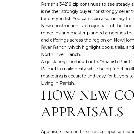
Parrish’s 34219 zip continues to see steady 
is neither strongly buyer nor strongly seller
before you list. You can scan a summary from
New construction is a major part of the lands
move-ins and master-planned amenities that 
and offerings across the region on
NewHomeS
River Ranch, which highlight pools, trails, 
North River Ranch
.
A quick neighborhood note: “Spanish Point”
Palmetto mailing city while being functional
marketing is accurate and easy for buyers to 
Living in Parrish
.
HOW NEW CO
APPRAISALS
Appraisers lean on the sales comparison app