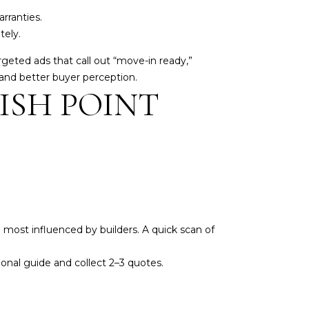
rranties.
tely.
rgeted ads that call out “move-in ready,”
 and better buyer perception.
NISH POINT
ost influenced by builders. A quick scan of
ional guide and collect 2–3 quotes.