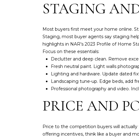
STAGING AND
Most buyers first meet your home online. St
Staging, most buyer agents say staging help
highlights in NAR’s
2023 Profile of Home St
Focus on these essentials:
Declutter and deep clean. Remove excess
Fresh neutral paint. Light walls photograp
Lighting and hardware. Update dated fixtur
Landscaping tune-up. Edge beds, add fres
Professional photography and video. Incl
PRICE AND P
Price to the competition buyers will actually
offering incentives, think like a buyer and mo