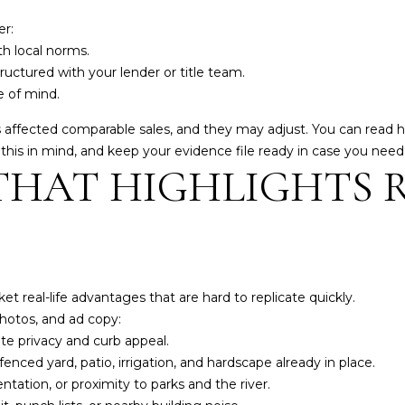
A
you can
reply 'stop'
er:
D
at any time
or reply
th local norms.
D
'help' for
uctured with your lender or title team.
assistance.
R
You can also
 of mind.
click the
E
unsubscribe
s affected comparable sales, and they may adjust. You can read 
link in the
S
emails.
h this in mind, and keep your evidence file ready in case you nee
Message
HAT HIGHLIGHTS 
and data
S
rates may
apply.
Message
frequency
8
may vary.
3
Privacy
Policy
.
3
4
 real-life advantages that are hard to replicate quickly.
SUBMIT
M
photos, and ad copy:
a
e privacy and curb appeal.
r
enced yard, patio, irrigation, and hardscape already in place.
k
ntation, or proximity to parks and the river.
e