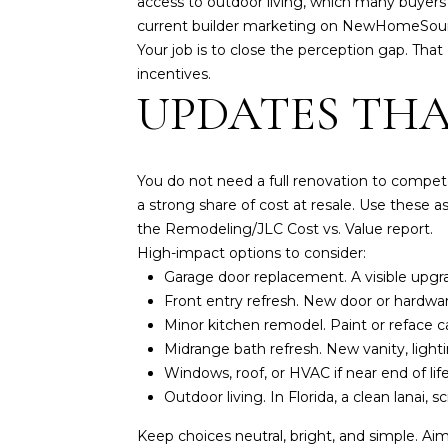
access to outdoor living, which many buyers
current builder marketing on
NewHomeSourc
Your job is to close the perception gap. Tha
incentives.
UPDATES THA
You do not need a full renovation to compete.
a strong share of cost at resale. Use these as
the Remodeling/JLC
Cost vs. Value report
.
High-impact options to consider:
Garage door replacement. A visible upgr
Front entry refresh. New door or hardwar
Minor kitchen remodel. Paint or reface c
Midrange bath refresh. New vanity, lightin
Windows, roof, or HVAC if near end of li
Outdoor living. In Florida, a clean lanai,
Keep choices neutral, bright, and simple. Aim