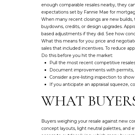
enough comparable resales nearby, they can 
expectations set by Fannie Mae for mortgag
When many recent closings are new builds, th
buydowns, credits, or design upgrades. App
based adjustments if they did. See how conc
What this means for you: price and negotiate
sales that included incentives. To reduce appr
Do this before you hit the market:
Pull the most recent competitive resale
Document improvements with permits, re
Consider a pre-listing inspection to show
If you anticipate an appraisal squeeze, con
WHAT BUYERS
Buyers weighing your resale against new con
concept layouts, light neutral palettes, and