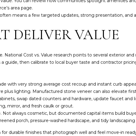
 value. You can review how communities spotlight amenities and
n
o
e’s area page
.
H
y
t often means a few targeted updates, strong presentation, and 
i
o
l
u
T DELIVER VALUE
l
a
s
(
s
 National Cost vs. Value research points to several exterior and 
9
o
 a guide, then calibrate to local buyer taste and contractor pricin
4
o
1
n
)
a
ade with very strong average cost recoup and instant curb appea
9
s
e plus lighting. Manufactured stone veneer can also elevate firs
6
w
abinets, swap dated counters and hardware, update faucet and li
1
e
g, mirror, and fresh caulk or grout.
-
c
fe. Not always cosmetic, but documented capital items build buy
0
a
 screened porch, pressure-washed hardscape, and tidy landscaping a
9
n
4
!
 for durable finishes that photograph well and feel move-in read
4