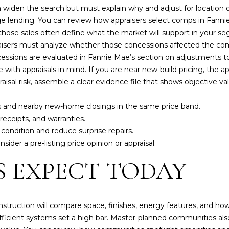
'
widen the search but must explain why and adjust for location 
p
l
e lending. You can review how appraisers select comps in Fann
r
l
ose sales often define what the market will support in your segm
o
b
raisers must analyze whether those concessions affected the co
t
e
essions are evaluated in Fannie Mae’s section on
adjustments t
e
s
 with appraisals in mind. If you are near new-build pricing, the
c
u
aisal risk, assemble a clear evidence file that shows objective va
t
r
e
e
s and nearby new-home closings in the same price band.
d
t
ceipts, and warranties.
]
o
 condition and reduce surprise repairs.
g
sider a pre-listing price opinion or appraisal.
J
e
 EXPECT TODAY
o
t
n
b
a
a
t
c
struction will compare space, finishes, energy features, and h
h
k
 efficient systems set a high bar. Master-planned communities al
a
t