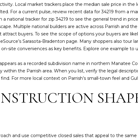
f
activity. Local market trackers place the median sale price in th
E
I
N
S
A
ISLANDS
6
o
 tilted. For a current pulse, review recent data for 34219 from a 
REAL
0
r
 a national tracker for zip 34219 to see the general trend in pri
ESTATE
3
m
R
O
L
cape. Multiple national builders are active across Parrish and th
)
a
OTHER MLS
attract buyers. To see the scope of options your buyers are lik
4
t
LISTINGS
T
N
ource’s Sarasota-Bradenton page
. Many shoppers also tour l
7
i
and on-site conveniences as key benefits. Explore one example to
9
o
I
S
-
n
 appears as a recorded subdivision name in northern Manatee 
8
b
ly within the Parrish area. When you list, verify the legal descr
3
e
E
find. For more local context on Parrish’s small-town feel and Gul
6
l
8
o
NSTRUCTION SHAP
S
[
w
e
a
m
n
a
d
i
w
l
e
roach and use competitive closed sales that appeal to the same 