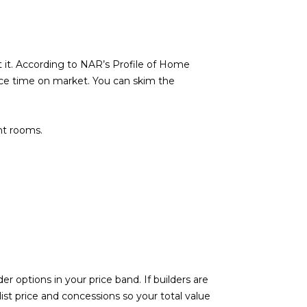
 it. According to NAR’s Profile of Home
uce time on market. You can skim the
ht rooms.
r options in your price band. If builders are
list price and concessions so your total value