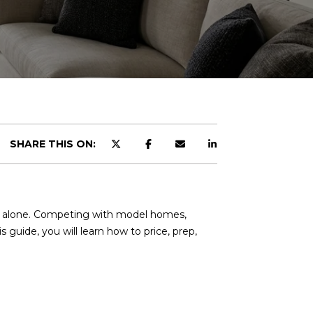
SHARE THIS ON:
ot alone. Competing with model homes,
s guide, you will learn how to price, prep,