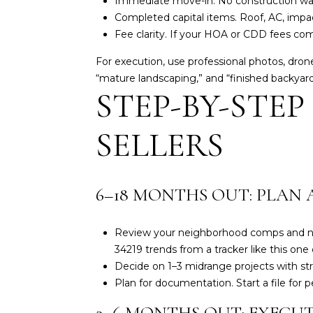
Immediate move-in. No construction wait,
Completed capital items. Roof, AC, impac
Fee clarity. If your HOA or CDD fees co
For execution, use professional photos, dron
“mature landscaping,” and “finished backyard.
STEP-BY-STEP
SELLERS
6–18 MONTHS OUT: PLAN 
Review your neighborhood comps and new
34219 trends from a tracker like
this one
Decide on 1–3 midrange projects with st
Plan for documentation. Start a file for p
3–6 MONTHS OUT: EXECUT