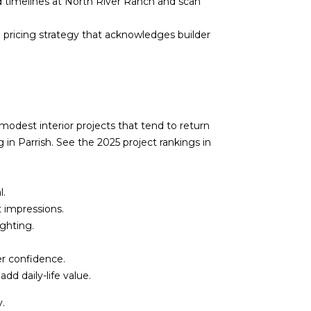
 timelines at
North River Ranch
and scan
a pricing strategy that acknowledges builder
modest interior projects that tend to return
g in Parrish. See the 2025 project rankings in
l.
t impressions.
ghting.
er confidence.
dd daily-life value.
y.