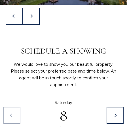
t
Y
e
S
c
t
E
e
d
A
]
SCHEDULE A SHOWING
R
J
C
We would love to show you our beautiful property.
o
H
Please select your preferred date and time below. An
n
agent will be in touch shortly to confirm your
a
P
appointment.
t
h
O
a
Saturday
R
n
8
H
T
i
A
l