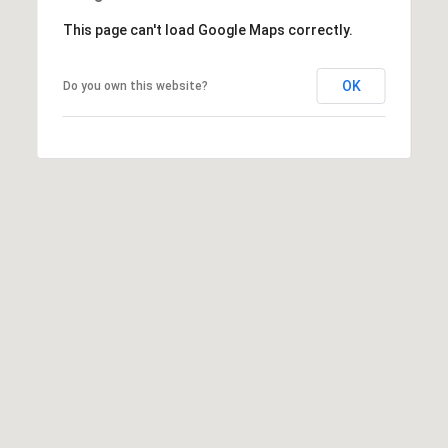
L
This page can't load Google Maps correctly.
a
k
e
OK
Do you own this website?
w
o
o
d
R
a
n
c
h
,
F
L
3
4
2