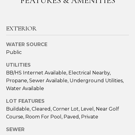
FEATURES & AMENITIES
n
!
LAKEWOOD
RANCH
H
REAL
EXTERIOR
O
ESTATE
M
SARASOTA
WATER SOURCE
REAL
E
Public
ESTATE
V
UTILITIES
BRADENTON
BB/HS Internet Available, Electrical Nearby,
A
REAL
Propane, Sewer Available, Underground Utilities,
ESTATE
L
Water Available
PARRISH
U
LOT FEATURES
REAL
A
Buildable, Cleared, Corner Lot, Level, Near Golf
ESTATE
I agree to be
contacted
Course, Room For Pool, Paved, Private
T
by Susan A
VENICE
Hill via call,
SEWER
email, and
REAL
I
text for real