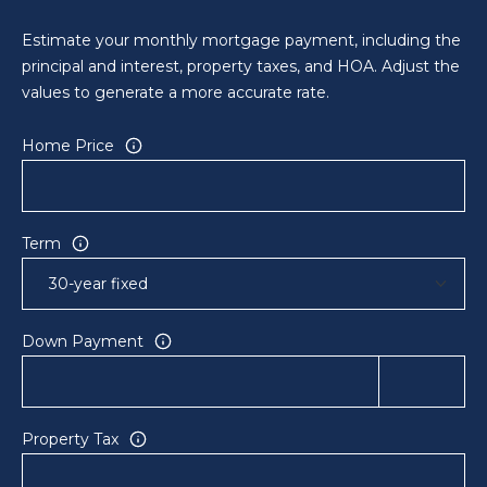
a
i
Estimate your monthly mortgage payment, including the
l
principal and interest, property taxes, and HOA. Adjust the
values to generate a more accurate rate.
p
r
Home Price
o
t
e
c
Term
t
e
d
Down Payment
]
A
D
Property Tax
D