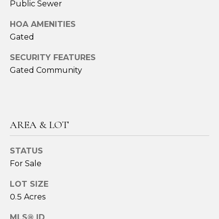
Public Sewer
ESTATE
estate
O
services. To
opt out,
GULF COAST
HOA AMENITIES
you can
N
reply 'stop'
BARRIER
Gated
at any time
ISLANDS
or reply
'help' for
SECURITY FEATURES
REAL
T
assistance.
Gated Community
ESTATE
You can also
click the
E
unsubscribe
OTHER MLS
link in the
S
emails.
LISTINGS
Message
and data
T
rates may
AREA & LOT
apply.
I
Message
frequency
STATUS
may vary.
M
Privacy
For Sale
Policy
.
O
LOT SIZE
SUBMIT
N
0.5 Acres
I
MLS® ID