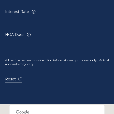
R
E
Interest Rate
S
S
HOA Dues
8
3
3
4
All estimates are provided for informational purposes only. Actual
M
amounts may vary.
a
r
Reset
k
e
t
S
t
.