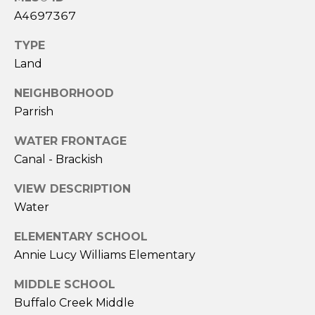
A
A4697367
S
L
TYPE
&
Land
S
J
NEIGHBORHOOD
H
Parrish
N
I
E
L
WATER FRONTAGE
Canal - Brackish
L
I
R
VIEW DESCRIPTION
G
E
Water
H
A
ELEMENTARY SCHOOL
L
B
Annie Lucy Williams Elementary
T
O
O
MIDDLE SCHOOL
R
Buffalo Creek Middle
R