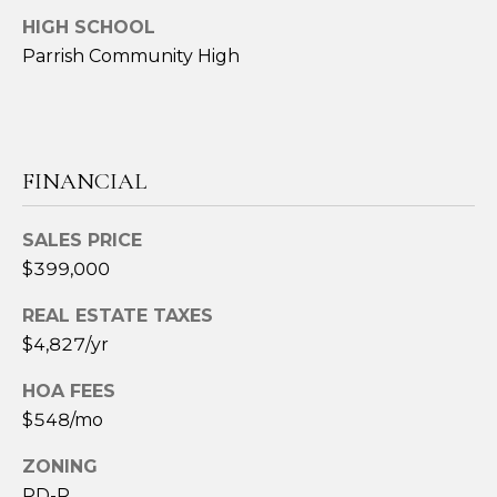
S
H
HIGH SCHOOL
Parrish Community High
O
S
O
u
s
D
a
FINANCIAL
n
S
A
.
SALES PRICE
RESOURCES
H
$399,000
i
REAL ESTATE TAXES
l
BUYERS
l
$4,827/yr
B
SELLERS
HOA FEES
(
L
$548/mo
6
0
O
ZONING
3
PD-R