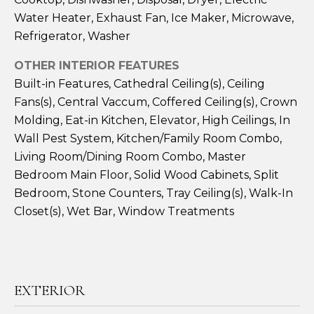
A
Water Heater, Exhaust Fan, Ice Maker, Microwave,
Refrigerator, Washer
S
L
&
OTHER INTERIOR FEATURES
S
J
Built-in Features, Cathedral Ceiling(s), Ceiling
H
Fans(s), Central Vaccum, Coffered Ceiling(s), Crown
N
I
Molding, Eat-in Kitchen, Elevator, High Ceilings, In
Wall Pest System, Kitchen/Family Room Combo,
E
L
Living Room/Dining Room Combo, Master
L
I
Bedroom Main Floor, Solid Wood Cabinets, Split
R
G
Bedroom, Stone Counters, Tray Ceiling(s), Walk-In
E
Closet(s), Wet Bar, Window Treatments
H
A
L
B
T
O
O
EXTERIOR
R
R