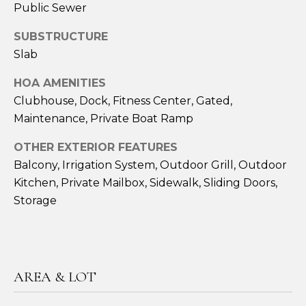
Public Sewer
t
Y
e
SUBSTRUCTURE
S
c
Slab
t
E
e
HOA AMENITIES
d
A
Clubhouse, Dock, Fitness Center, Gated,
]
Maintenance, Private Boat Ramp
R
J
C
OTHER EXTERIOR FEATURES
o
Balcony, Irrigation System, Outdoor Grill, Outdoor
H
n
Kitchen, Private Mailbox, Sidewalk, Sliding Doors,
a
P
Storage
t
h
O
a
R
n
H
T
AREA & LOT
i
A
l