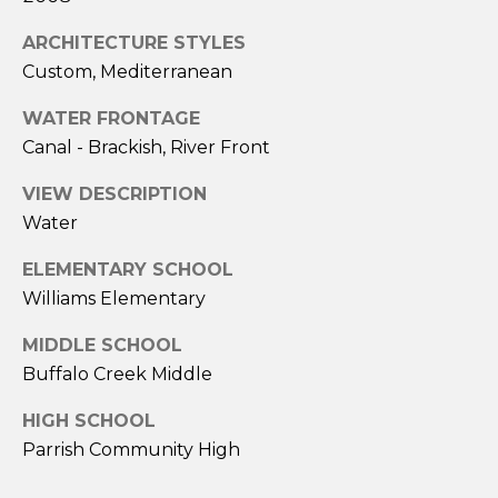
a
i
ARCHITECTURE STYLES
l
Custom, Mediterranean
p
WATER FRONTAGE
r
Canal - Brackish, River Front
o
t
VIEW DESCRIPTION
e
Water
c
ELEMENTARY SCHOOL
t
Williams Elementary
e
d
MIDDLE SCHOOL
]
Buffalo Creek Middle
A
HIGH SCHOOL
D
Parrish Community High
D