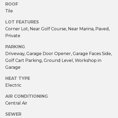
G
)
ROOF
4
Tile
7
C
9
LOT FEATURES
-
O
Corner Lot, Near Golf Course, Near Marina, Paved,
8
Private
N
3
6
PARKING
T
8
Driveway, Garage Door Opener, Garage Faces Side,
A
[
Golf Cart Parking, Ground Level, Workshop in
e
C
Garage
m
T
a
HEAT TYPE
i
Electric
U
l
AIR CONDITIONING
S
p
Central Air
r
M
SEWER
o