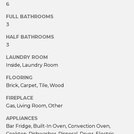
ESTATE
estate
6
O
services. To
opt out,
GULF COAST
FULL BATHROOMS
you can
N
reply 'stop'
BARRIER
3
at any time
ISLANDS
or reply
'help' for
REAL
HALF BATHROOMS
T
assistance.
ESTATE
You can also
3
click the
E
unsubscribe
OTHER MLS
link in the
LAUNDRY ROOM
S
emails.
LISTINGS
Inside, Laundry Room
Message
and data
T
rates may
FLOORING
apply.
I
Message
Brick, Carpet, Tile, Wood
frequency
may vary.
M
Privacy
FIREPLACE
Policy
.
Gas, Living Room, Other
O
SUBMIT
N
APPLIANCES
Bar Fridge, Built-In Oven, Convection Oven,
I
Cooktop, Dishwasher, Disposal, Dryer, Electric