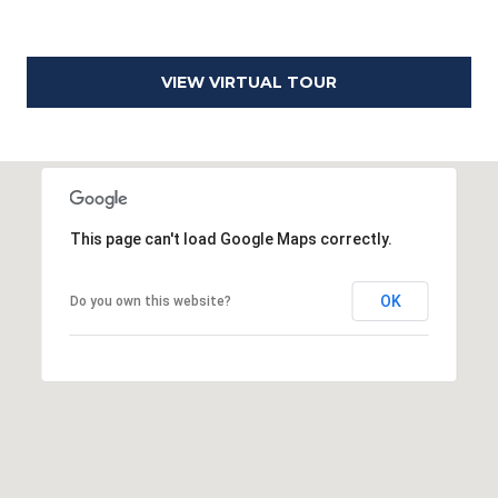
0
2
VIEW VIRTUAL TOUR
This page can't load Google Maps correctly.
OK
Do you own this website?