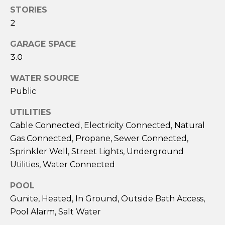
S
H
STORIES
2
O
S
GARAGE SPACE
O
u
3.0
s
D
a
WATER SOURCE
n
S
Public
A
.
UTILITIES
RESOURCES
H
Cable Connected, Electricity Connected, Natural
i
Gas Connected, Propane, Sewer Connected,
l
Sprinkler Well, Street Lights, Underground
BUYERS
l
Utilities, Water Connected
B
SELLERS
(
POOL
L
6
Gunite, Heated, In Ground, Outside Bath Access,
0
O
Pool Alarm, Salt Water
3