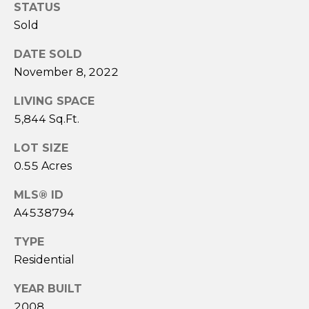
STATUS
l
L
Sold
(
DATE SOLD
9
November 8, 2022
4
1
LIVING SPACE
)
5,844 Sq.Ft.
9
6
LOT SIZE
1
0.55 Acres
-
MLS® ID
0
A4538794
9
4
TYPE
4
Residential
[
e
YEAR BUILT
m
2008