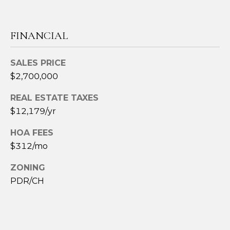
R
E
S
FINANCIAL
S
SALES PRICE
8
$2,700,000
3
REAL ESTATE TAXES
3
$12,179/yr
4
M
HOA FEES
a
$312/mo
r
k
ZONING
e
PDR/CH
t
S
t
.